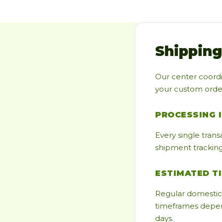
Shipping
Our center coordi
your custom orders
PROCESSING 
Every single trans
shipment tracking 
ESTIMATED T
Regular domestic 
timeframes depend
days.