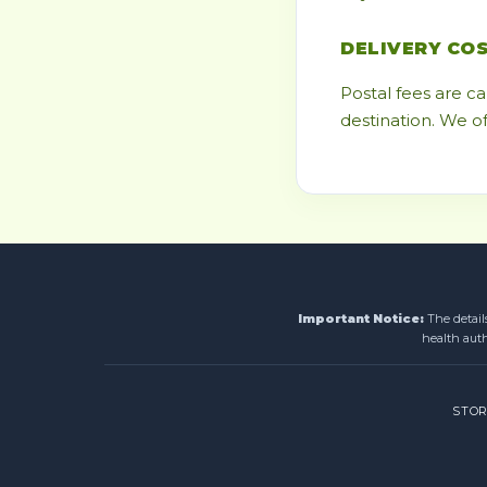
DELIVERY CO
Postal fees are c
destination. We o
Important Notice:
The detail
health auth
STO