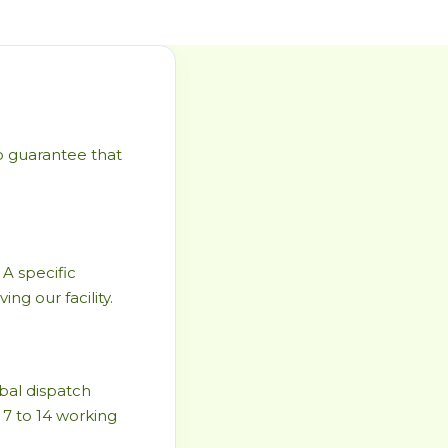
to guarantee that
 A specific
ng our facility.
bal dispatch
 7 to 14 working