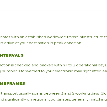
nates with an established worldwide transit infrastructure 
 arrive at your destination in peak condition.
INTERVALS
action is checked and packed within 1 to 2 operational days.
number is forwarded to your electronic mail right after leavi
IMEFRAMES
transport usually spans between 3 and 5 working days. Glo
 significantly on regional coordinates, generally matching