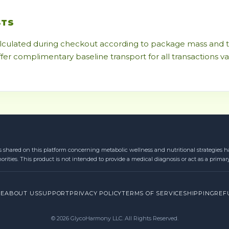
STS
alculated during checkout according to package mass and te
ffer complimentary baseline transport for all transactions v
s shared on this platform concerning metabolic wellness and nutritional strategies ha
orities. This product is not intended to provide a medical diagnosis or act as a primar
RE
ABOUT US
SUPPORT
PRIVACY POLICY
TERMS OF SERVICE
SHIPPING
REF
© 2026 GlycoHarmony LLC. All Rights Reserved.