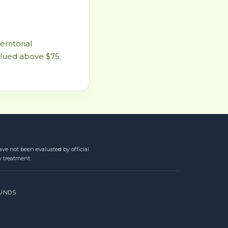
rritorial
alued above $75.
ve not been evaluated by official
y treatment.
UNDS