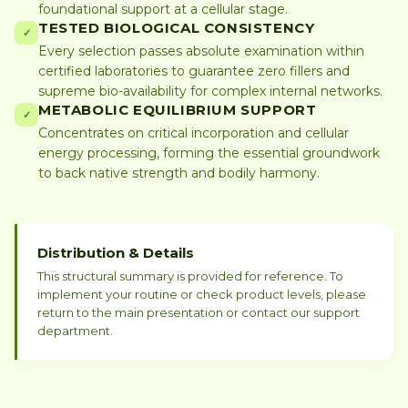
foundational support at a cellular stage.
TESTED BIOLOGICAL CONSISTENCY
✓
Every selection passes absolute examination within
certified laboratories to guarantee zero fillers and
supreme bio-availability for complex internal networks.
METABOLIC EQUILIBRIUM SUPPORT
✓
Concentrates on critical incorporation and cellular
energy processing, forming the essential groundwork
to back native strength and bodily harmony.
Distribution & Details
This structural summary is provided for reference. To
implement your routine or check product levels, please
return to the main presentation or contact our support
department.