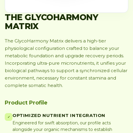
THE GLYCOHARMONY
MATRIX
The GlycoHarmony Matrix delivers a high-tier
physiological configuration crafted to balance your
metabolic foundation and upgrade recovery periods.
Incorporating ultra-pure micronutrients, it unifies your
biological pathways to support a synchronized cellular
environment, necessary for constant stamina and
complete somatic health.
Product Profile
OPTIMIZED NUTRIENT INTEGRATION
✓
Engineered for swift absorption, our profile acts
alongside your organic mechanisms to establish