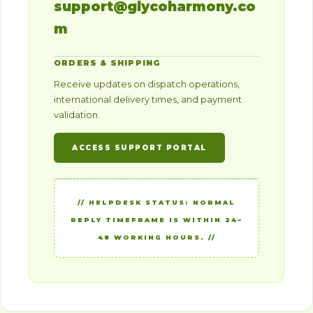
support@glycoharmony.co
m
ORDERS & SHIPPING
Receive updates on dispatch operations,
international delivery times, and payment
validation.
ACCESS SUPPORT PORTAL
// HELPDESK STATUS: NORMAL
REPLY TIMEFRAME IS WITHIN 24–
48 WORKING HOURS. //