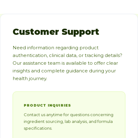
Customer Support
Need information regarding product
authentication, clinical data, or tracking details?
Our assistance team is available to offer clear
insights and complete guidance during your
health journey.
PRODUCT INQUIRIES
Contact us anytime for questions concerning
ingredient sourcing, lab analysis, and formula
specifications.